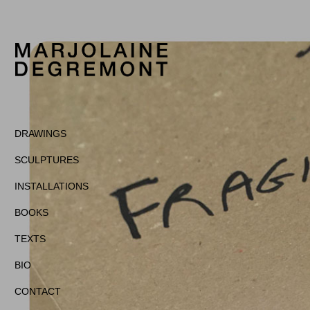
DRAWINGS
SCULPTURES
INSTALLATIONS
BOOKS
TEXTS
BIO
CONTACT