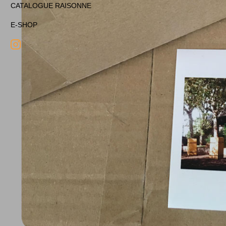
CATALOGUE RAISONNE
E-SHOP